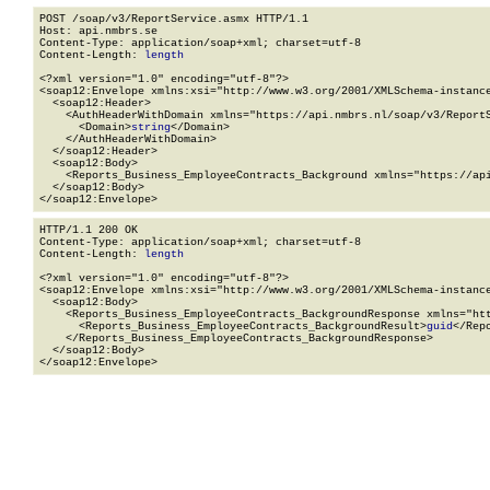
POST /soap/v3/ReportService.asmx HTTP/1.1

Host: api.nmbrs.se

Content-Type: application/soap+xml; charset=utf-8

Content-Length: 
length
<?xml version="1.0" encoding="utf-8"?>

<soap12:Envelope xmlns:xsi="http://www.w3.org/2001/XMLSchema-instance
  <soap12:Header>

    <AuthHeaderWithDomain xmlns="https://api.nmbrs.nl/soap/v3/ReportS
      <Domain>
string
</Domain>

    </AuthHeaderWithDomain>

  </soap12:Header>

  <soap12:Body>

    <Reports_Business_EmployeeContracts_Background xmlns="https://api
  </soap12:Body>

</soap12:Envelope>
HTTP/1.1 200 OK

Content-Type: application/soap+xml; charset=utf-8

Content-Length: 
length
<?xml version="1.0" encoding="utf-8"?>

<soap12:Envelope xmlns:xsi="http://www.w3.org/2001/XMLSchema-instance
  <soap12:Body>

    <Reports_Business_EmployeeContracts_BackgroundResponse xmlns="htt
      <Reports_Business_EmployeeContracts_BackgroundResult>
guid
</Rep
    </Reports_Business_EmployeeContracts_BackgroundResponse>

  </soap12:Body>

</soap12:Envelope>