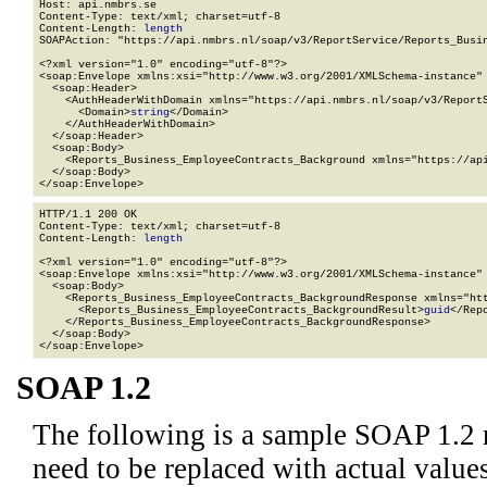
Host: api.nmbrs.se

Content-Type: text/xml; charset=utf-8

Content-Length: 
length
SOAPAction: "https://api.nmbrs.nl/soap/v3/ReportService/Reports_Busin
<?xml version="1.0" encoding="utf-8"?>

<soap:Envelope xmlns:xsi="http://www.w3.org/2001/XMLSchema-instance" 
  <soap:Header>

    <AuthHeaderWithDomain xmlns="https://api.nmbrs.nl/soap/v3/ReportS
      <Domain>
string
</Domain>

    </AuthHeaderWithDomain>

  </soap:Header>

  <soap:Body>

    <Reports_Business_EmployeeContracts_Background xmlns="https://api
  </soap:Body>

</soap:Envelope>
HTTP/1.1 200 OK

Content-Type: text/xml; charset=utf-8

Content-Length: 
length
<?xml version="1.0" encoding="utf-8"?>

<soap:Envelope xmlns:xsi="http://www.w3.org/2001/XMLSchema-instance" 
  <soap:Body>

    <Reports_Business_EmployeeContracts_BackgroundResponse xmlns="htt
      <Reports_Business_EmployeeContracts_BackgroundResult>
guid
</Rep
    </Reports_Business_EmployeeContracts_BackgroundResponse>

  </soap:Body>

</soap:Envelope>
SOAP 1.2
The following is a sample SOAP 1.2 
need to be replaced with actual values