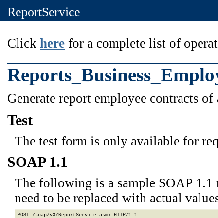
ReportService
Click
here
for a complete list of operat
Reports_Business_Emplo
Generate report employee contracts of 
Test
The test form is only available for re
SOAP 1.1
The following is a sample SOAP 1.1 
need to be replaced with actual values
POST /soap/v3/ReportService.asmx HTTP/1.1
