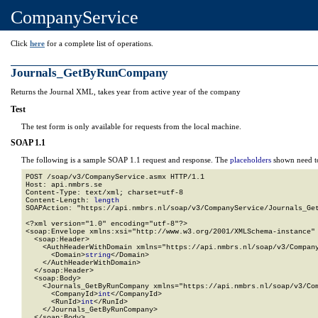
CompanyService
Click
here
for a complete list of operations.
Journals_GetByRunCompany
Returns the Journal XML, takes year from active year of the company
Test
The test form is only available for requests from the local machine.
SOAP 1.1
The following is a sample SOAP 1.1 request and response. The
placeholders
shown need to
POST /soap/v3/CompanyService.asmx HTTP/1.1

Host: api.nmbrs.se

Content-Type: text/xml; charset=utf-8

Content-Length: 
length
SOAPAction: "https://api.nmbrs.nl/soap/v3/CompanyService/Journals_Get
<?xml version="1.0" encoding="utf-8"?>

<soap:Envelope xmlns:xsi="http://www.w3.org/2001/XMLSchema-instance" 
  <soap:Header>

    <AuthHeaderWithDomain xmlns="https://api.nmbrs.nl/soap/v3/Company
      <Domain>
string
</Domain>

    </AuthHeaderWithDomain>

  </soap:Header>

  <soap:Body>

    <Journals_GetByRunCompany xmlns="https://api.nmbrs.nl/soap/v3/Com
      <CompanyId>
int
</CompanyId>

      <RunId>
int
</RunId>

    </Journals_GetByRunCompany>

  </soap:Body>
