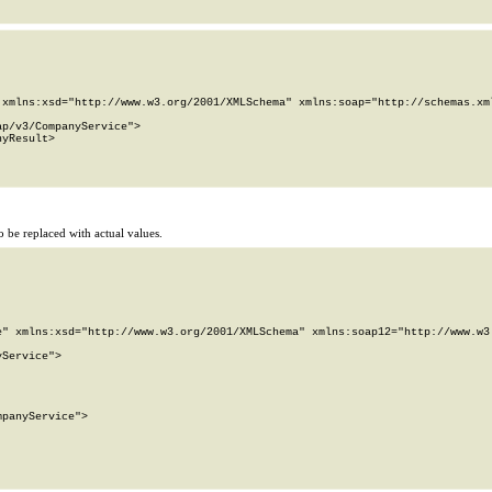
xmlns:xsd="http://www.w3.org/2001/XMLSchema" xmlns:soap="http://schemas.xml
p/v3/CompanyService">

yResult>

 be replaced with actual values.
" xmlns:xsd="http://www.w3.org/2001/XMLSchema" xmlns:soap12="http://www.w3.
Service">

panyService">
