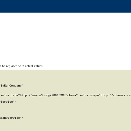
 be replaced with actual values.
ByRunCompany"

xmlns:xsd="http://www.w3.org/2001/XMLSchema" xmlns:soap="http://schemas.xml
Service">

panyService">
