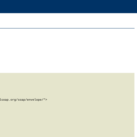
soap.org/soap/envelope/">
