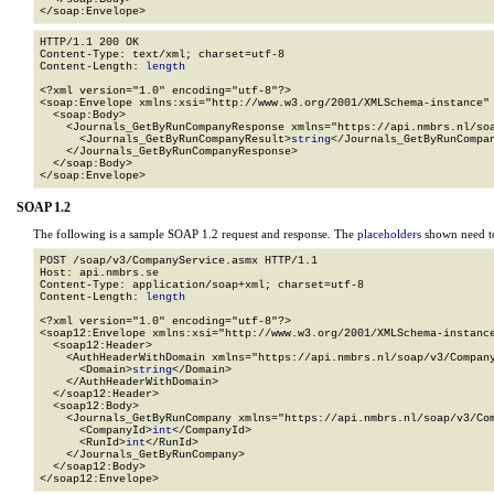
</soap:Envelope>
HTTP/1.1 200 OK

Content-Type: text/xml; charset=utf-8

Content-Length: 
length
<?xml version="1.0" encoding="utf-8"?>

<soap:Envelope xmlns:xsi="http://www.w3.org/2001/XMLSchema-instance" 
  <soap:Body>

    <Journals_GetByRunCompanyResponse xmlns="https://api.nmbrs.nl/soa
      <Journals_GetByRunCompanyResult>
string
</Journals_GetByRunCompan
    </Journals_GetByRunCompanyResponse>

  </soap:Body>

</soap:Envelope>
SOAP 1.2
The following is a sample SOAP 1.2 request and response. The
placeholders
shown need to
POST /soap/v3/CompanyService.asmx HTTP/1.1

Host: api.nmbrs.se

Content-Type: application/soap+xml; charset=utf-8

Content-Length: 
length
<?xml version="1.0" encoding="utf-8"?>

<soap12:Envelope xmlns:xsi="http://www.w3.org/2001/XMLSchema-instance
  <soap12:Header>

    <AuthHeaderWithDomain xmlns="https://api.nmbrs.nl/soap/v3/Company
      <Domain>
string
</Domain>

    </AuthHeaderWithDomain>

  </soap12:Header>

  <soap12:Body>

    <Journals_GetByRunCompany xmlns="https://api.nmbrs.nl/soap/v3/Com
      <CompanyId>
int
</CompanyId>

      <RunId>
int
</RunId>

    </Journals_GetByRunCompany>

  </soap12:Body>

</soap12:Envelope>